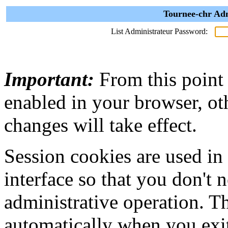
Tournee-chr Adm
List Administrateur Password:
Important:
From this point
enabled in your browser, ot
changes will take effect.
Session cookies are used in
interface so that you don't 
administrative operation. Th
automatically when you exi