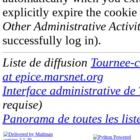
explicitly expire the cookie
Other Administrative Activit
successfully log in).
Liste de diffusion
Tournee-c
at epice.marsnet.org
Interface administrative de
requise)
Panorama de toutes les list
version 2.1.29