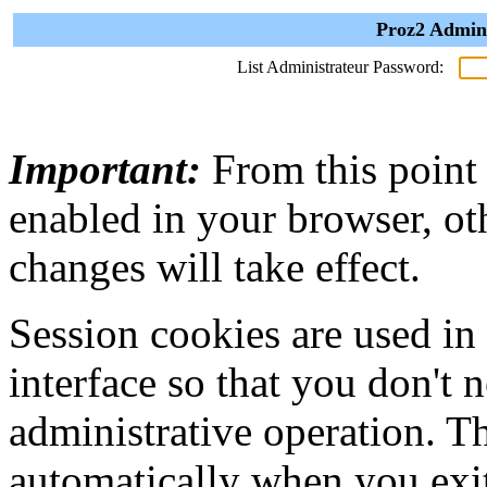
Proz2 Admini
List Administrateur Password:
Important:
From this point
enabled in your browser, ot
changes will take effect.
Session cookies are used in
interface so that you don't 
administrative operation. Th
automatically when you exi