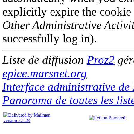
explicitly expire the cookie
Other Administrative Activit
successfully log in).
Liste de diffusion
Proz2
gér
epice.marsnet.org
Interface administrative de
Panorama de toutes les list
version 2.1.29