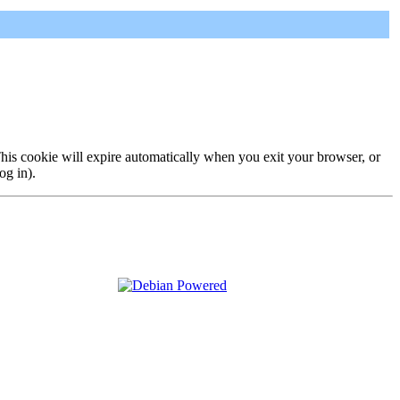
 This cookie will expire automatically when you exit your browser, or
og in).