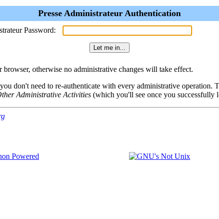
Presse Administrateur Authentication
strateur Password:
browser, otherwise no administrative changes will take effect.
 you don't need to re-authenticate with every administrative operation.
ther Administrative Activities
(which you'll see once you successfully l
rg