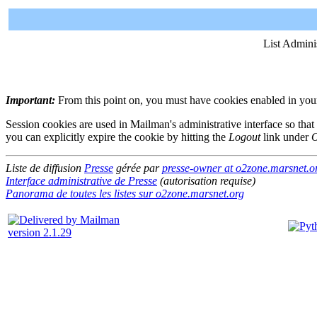
List Admini
Important:
From this point on, you must have cookies enabled in your 
Session cookies are used in Mailman's administrative interface so that
you can explicitly expire the cookie by hitting the
Logout
link under
O
Liste de diffusion
Presse
gérée par
presse-owner at o2zone.marsnet.o
Interface administrative de Presse
(autorisation requise)
Panorama de toutes les listes sur o2zone.marsnet.org
version 2.1.29