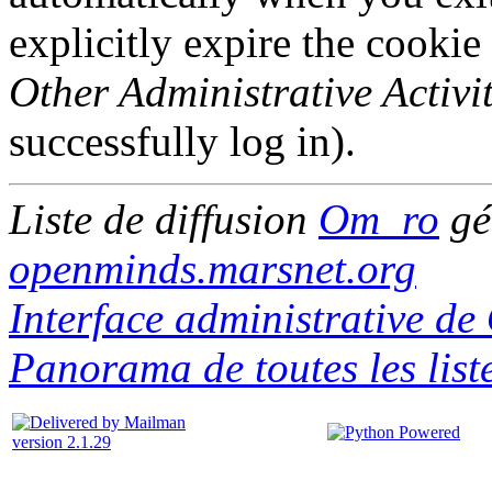
explicitly expire the cookie
Other Administrative Activit
successfully log in).
Liste de diffusion
Om_ro
gé
openminds.marsnet.org
Interface administrative d
Panorama de toutes les lis
version 2.1.29