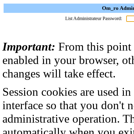
Om_ro Admini
List Administrateur Password:
Important:
From this point
enabled in your browser, ot
changes will take effect.
Session cookies are used in
interface so that you don't 
administrative operation. Th
automatically when you exi