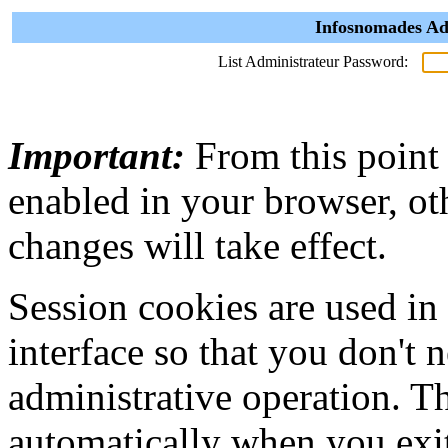
Infosnomades Ad
List Administrateur Password:
Important:
From this point
enabled in your browser, ot
changes will take effect.
Session cookies are used in
interface so that you don't 
administrative operation. Th
automatically when you exi