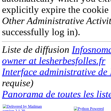
explicitly expire the cookie
Other Administrative Activit
successfully log in).
Liste de diffusion
Infosnom
owner at lesherbesfolles.fr
Interface administrative d
requise)
Panorama de toutes les liste
version 2.1.29