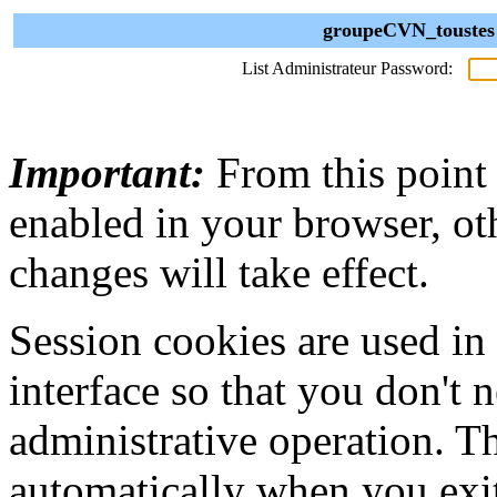
groupeCVN_toustes 
List Administrateur Password:
Important:
From this point
enabled in your browser, ot
changes will take effect.
Session cookies are used in
interface so that you don't 
administrative operation. Th
automatically when you exi