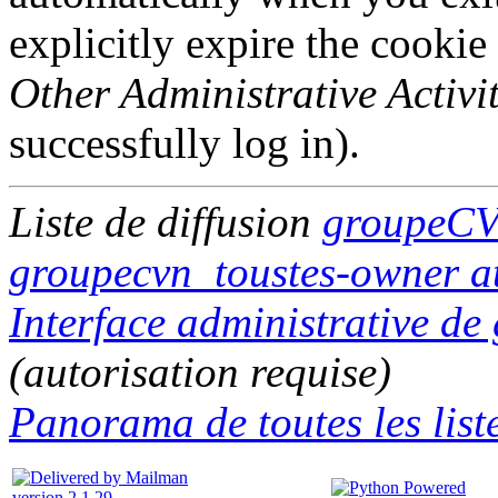
explicitly expire the cookie
Other Administrative Activit
successfully log in).
Liste de diffusion
groupeCV
groupecvn_toustes-owner at
Interface administrative d
(autorisation requise)
Panorama de toutes les liste
version 2.1.29