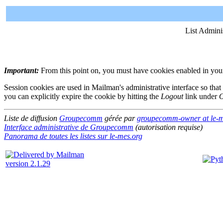
List Admini
Important:
From this point on, you must have cookies enabled in your 
Session cookies are used in Mailman's administrative interface so that
you can explicitly expire the cookie by hitting the
Logout
link under
O
Liste de diffusion
Groupecomm
gérée par
groupecomm-owner at le-m
Interface administrative de Groupecomm
(autorisation requise)
Panorama de toutes les listes sur le-mes.org
version 2.1.29