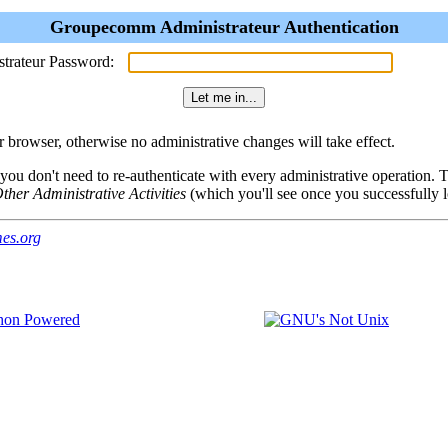
Groupecomm Administrateur Authentication
strateur Password:
browser, otherwise no administrative changes will take effect.
 you don't need to re-authenticate with every administrative operation.
ther Administrative Activities
(which you'll see once you successfully l
es.org