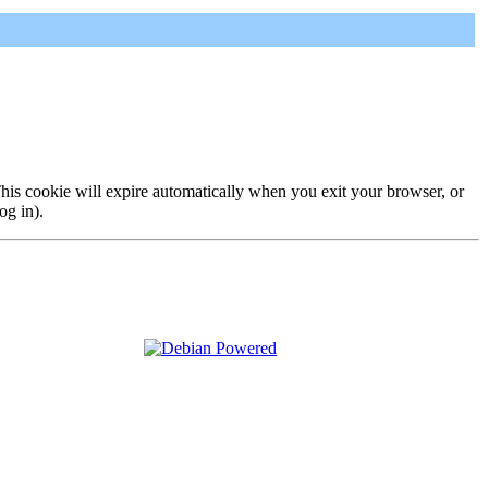
 This cookie will expire automatically when you exit your browser, or
og in).