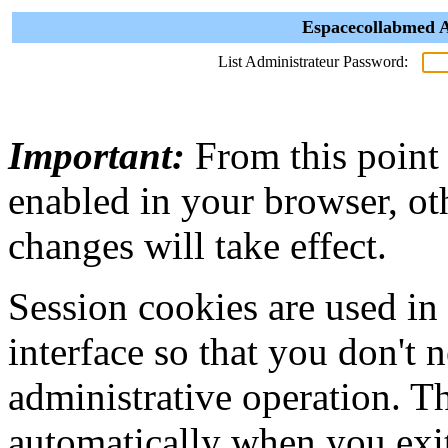
Espacecollabmed A
List Administrateur Password:
Important:
From this point
enabled in your browser, ot
changes will take effect.
Session cookies are used in
interface so that you don't 
administrative operation. Th
automatically when you exi