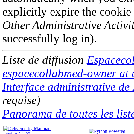
explicitly expire the cookie
Other Administrative Activit
successfully log in).
Liste de diffusion
Espaceco
espacecollabmed-owner at c
Interface administrative d
requise)
Panorama de toutes les list
version 2.1.29