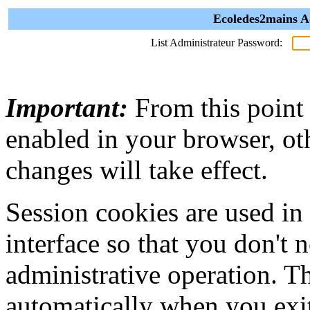
Ecoledes2mains A
List Administrateur Password:
Important:
From this point
enabled in your browser, ot
changes will take effect.
Session cookies are used in
interface so that you don't 
administrative operation. Th
automatically when you exi