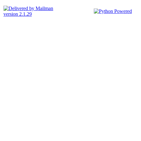
version 2.1.29