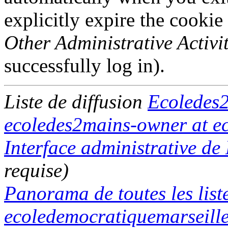
explicitly expire the cookie
Other Administrative Activit
successfully log in).
Liste de diffusion
Ecoledes
ecoledes2mains-owner at ec
Interface administrative d
requise)
Panorama de toutes les list
ecoledemocratiquemarseille