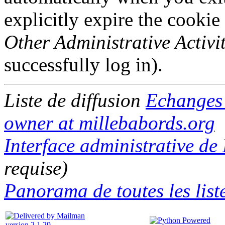
explicitly expire the cookie
Other Administrative Activit
successfully log in).
Liste de diffusion
Echange
owner at millebabords.org
Interface administrative d
requise)
Panorama de toutes les list
version 2.1.29