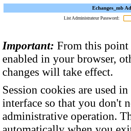
Echanges_mb Adm
List Administrateur Password:
Important:
From this point
enabled in your browser, ot
changes will take effect.
Session cookies are used in
interface so that you don't 
administrative operation. Th
automatically when you exi