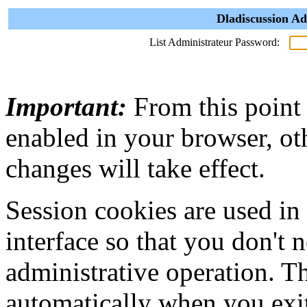
Dladiscussion Ad
List Administrateur Password:
Important:
From this point
enabled in your browser, ot
changes will take effect.
Session cookies are used in
interface so that you don't 
administrative operation. Th
automatically when you exi