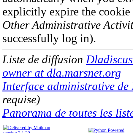
explicitly expire the cookie
Other Administrative Activit
successfully log in).
Liste de diffusion
Dladiscus
owner at dla.marsnet.org
Interface administrative de
requise)
Panorama de toutes les list
version 2.1.29