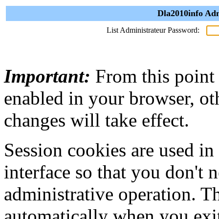
Dla2010info Adm
List Administrateur Password:
Important:
From this point
enabled in your browser, ot
changes will take effect.
Session cookies are used in
interface so that you don't 
administrative operation. Th
automatically when you exi