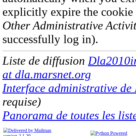
explicitly expire the cookie
Other Administrative Activit
successfully log in).
Liste de diffusion
Dla2010i
at dla.marsnet.org
Interface administrative d
requise)
Panorama de toutes les list
version 2.1.29