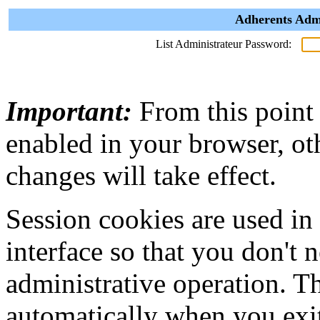
Adherents Admi
List Administrateur Password:
Important:
From this point
enabled in your browser, ot
changes will take effect.
Session cookies are used in
interface so that you don't 
administrative operation. Th
automatically when you exi