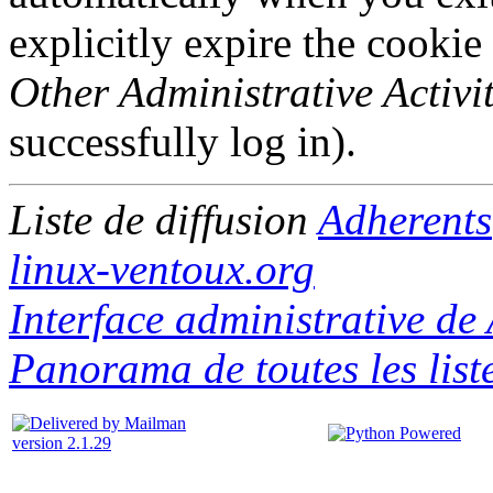
explicitly expire the cookie
Other Administrative Activit
successfully log in).
Liste de diffusion
Adherents
linux-ventoux.org
Interface administrative de
Panorama de toutes les list
version 2.1.29