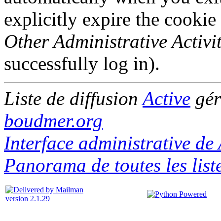
explicitly expire the cookie
Other Administrative Activit
successfully log in).
Liste de diffusion
Active
gér
boudmer.org
Interface administrative de 
Panorama de toutes les list
version 2.1.29