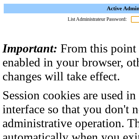
Active Admin
List Administrateur Password:
Important:
From this point
enabled in your browser, ot
changes will take effect.
Session cookies are used in
interface so that you don't 
administrative operation. Th
automatically when you exi