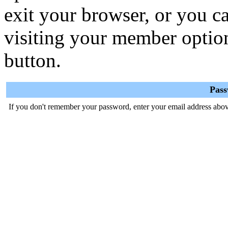
exit your browser, or you ca
visiting your member optio
button.
Pas
If you don't remember your password, enter your email address abov