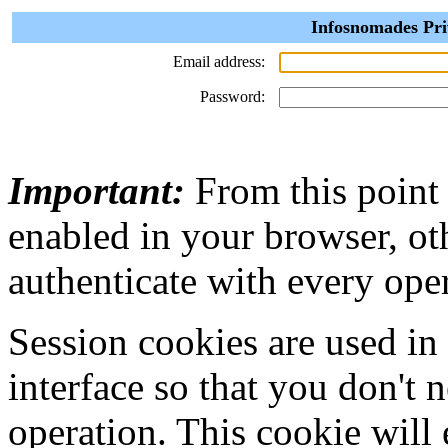
Infosnomades Pri
Email address:
Password:
Important:
From this point
enabled in your browser, ot
authenticate with every ope
Session cookies are used in
interface so that you don't 
operation. This cookie will